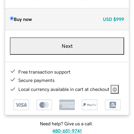
Buy now
USD
$999
Next
Free transaction support
Secure payments
Local currency available in cart at checkout
Need help? Give us a call.
480-651-9741