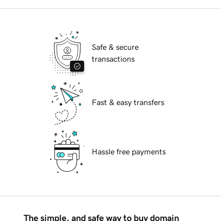
Safe & secure
transactions
Fast & easy transfers
Hassle free payments
The simple, and safe way to buy domain