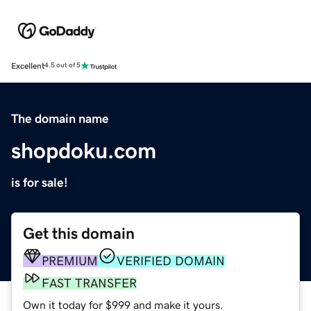
Excellent
4.5 out of 5
The domain name
shopdoku.com
is for sale!
Get this domain
PREMIUM
VERIFIED DOMAIN
FAST TRANSFER
Own it today for $999 and make it yours.